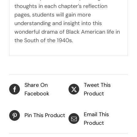
thoughts in each chapter’s reflection
pages, students will gain more
understanding and insight into this
wonderful drama of Black American life in
the South of the 1940s.
Share On
Tweet This
Facebook
Product
Email This
Pin This Product
Product