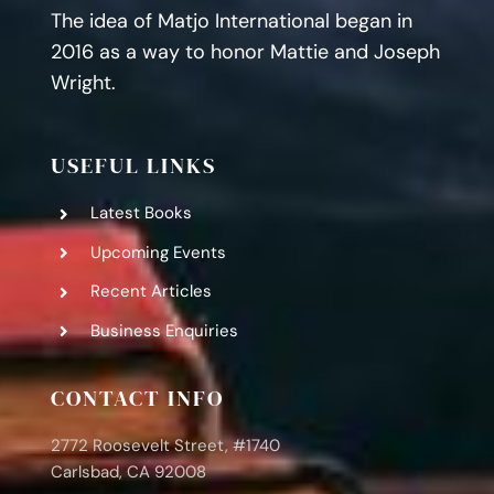
The idea of Matjo International began in
2016 as a way to honor Mattie and Joseph
Wright.
USEFUL LINKS
Latest Books
Upcoming Events
Recent Articles
Business Enquiries
CONTACT INFO
2772 Roosevelt Street, #1740
Carlsbad, CA 92008