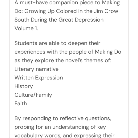
A must-have companion piece to Making
Do: Growing Up Colored in the Jim Crow
South During the Great Depression
Volume 1.
Students are able to deepen their
experiences with the people of Making Do
as they explore the novel’s themes of:
Literary narrative
Written Expression
History
Culture/Family
Faith
By responding to reflective questions,
probing for an understanding of key
vocabulary words, and expressing their