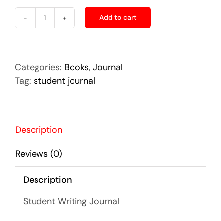
Add to cart
Making
Do
-
Student
Categories:
Books
,
Journal
Journal
Tag:
student journal
quantity
Description
Reviews (0)
Description
Student Writing Journal