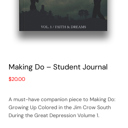
Making Do – Student Journal
$
20.00
A must-have companion piece to Making Do:
Growing Up Colored in the Jim Crow South
During the Great Depression Volume 1.