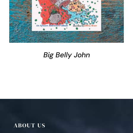
DETAILS
Big Belly John
ABOUT US