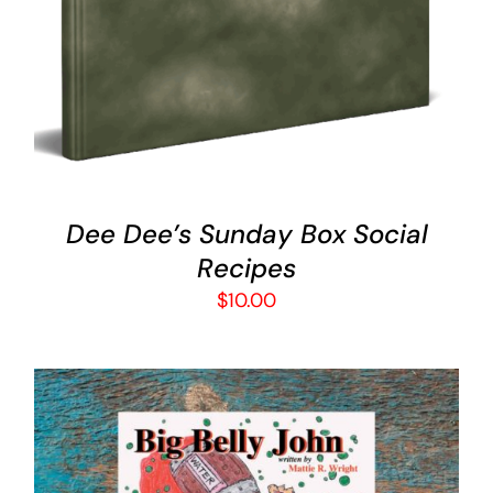
Dee Dee’s Sunday Box Social
Recipes
$
10.00