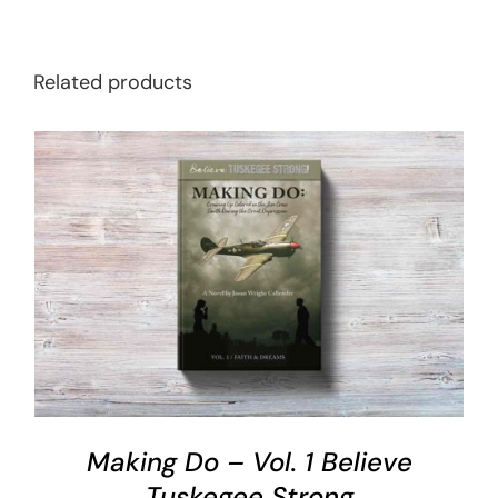
Related products
ADD TO CART
/
DETAILS
Making Do – Vol. 1 Believe
Tuskegee Strong