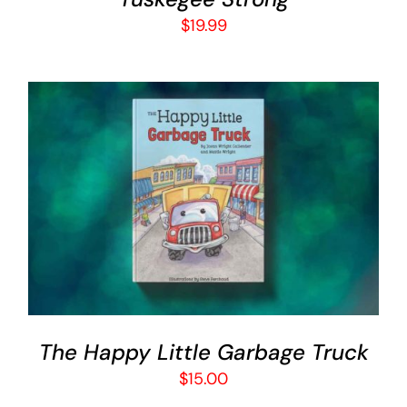
$
19.99
ADD TO CART
/
DETAILS
The Happy Little Garbage Truck
$
15.00