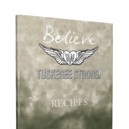
ADD TO CART
/
DETAILS