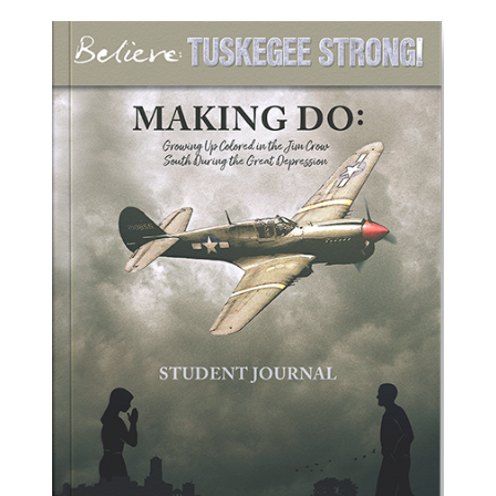
ADD TO CART
/
DETAILS