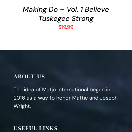
Making Do – Vol. 1 Believe
Tuskegee Strong
$
19.99
ABOUT US
The idea of Matjo International began in
2016 as a way to honor Mattie and Joseph
Wright.
USEFUL LINKS