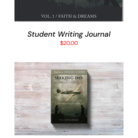
Student Writing Journal
$
20.00
ADD TO CART
/
DETAILS