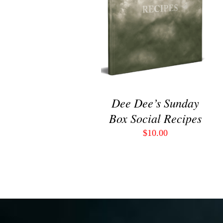
VIEW
Dee Dee’s Sunday
Box Social Recipes
$
10.00