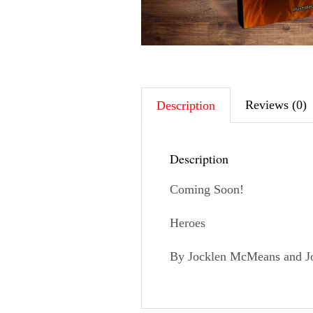
Reviews (0)
Description
Description
Coming Soon!
Heroes
By Jocklen McMeans and Jo