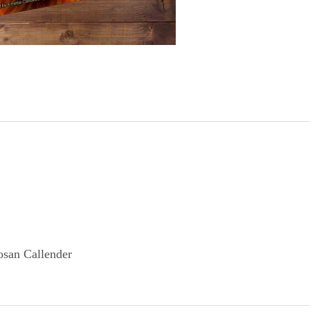
san Callender