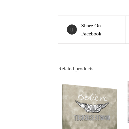
Share On
Facebook
Related products
ADD TO CART
/
QUICK