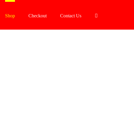
Shop
Checkout
Contact Us