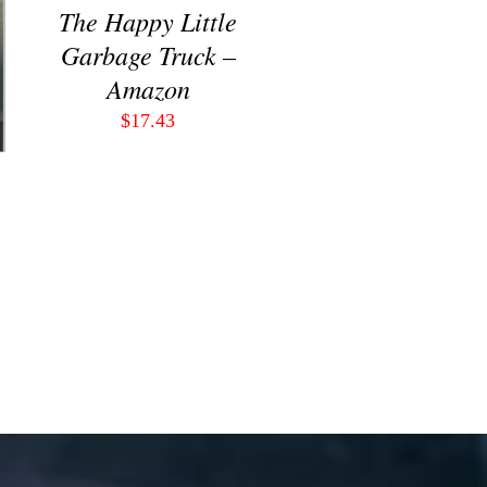
The Happy Little
Garbage Truck –
Amazon
$
17.43