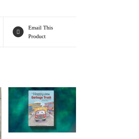
Email This
Product
BUY ON AMAZON
/
QUICK VIEW