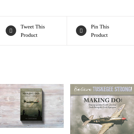
Tweet This
Pin This
Product
Product
ADD TO CART
/
QUICK
VIEW
ADD TO CART
/
QUICK