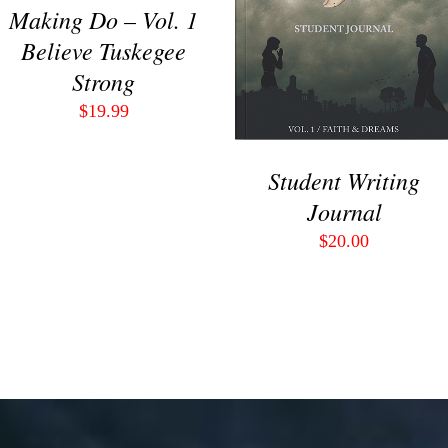
VIEW
Making Do – Vol. 1
Believe Tuskegee
Strong
$
19.99
Student Writing
Journal
$
20.00