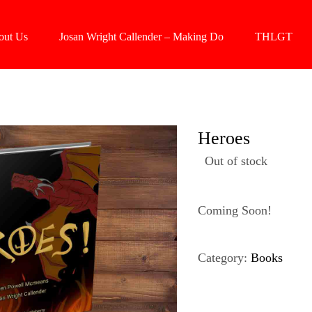
out Us
Josan Wright Callender – Making Do
THLGT
Heroes
Out of stock
Coming Soon!
Category:
Books