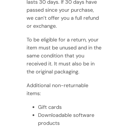
lasts 30 days. If 30 days have
passed since your purchase,
we can’t offer you a full refund
or exchange.
To be eligible for a return, your
item must be unused and in the
same condition that you
received it. It must also be in
the original packaging.
Additional non-returnable
items:
Gift cards
Downloadable software
products