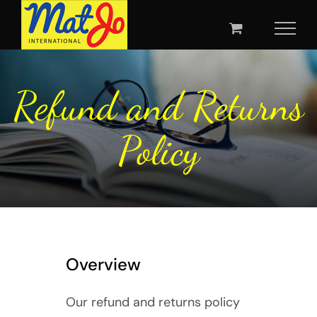
Skip
to
content
Refund and Returns
Policy
Overview
Our refund and returns policy