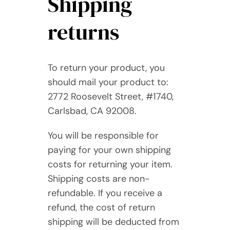
Shipping
returns
To return your product, you
should mail your product to:
2772 Roosevelt Street, #1740,
Carlsbad, CA 92008.
You will be responsible for
paying for your own shipping
costs for returning your item.
Shipping costs are non-
refundable. If you receive a
refund, the cost of return
shipping will be deducted from