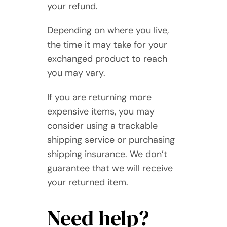
your refund.
Depending on where you live,
the time it may take for your
exchanged product to reach
you may vary.
If you are returning more
expensive items, you may
consider using a trackable
shipping service or purchasing
shipping insurance. We don’t
guarantee that we will receive
your returned item.
Need help?