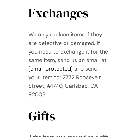
Exchanges
We only replace items if they
are defective or damaged. If
you need to exchange it for the
same item, send us an email at
[email protected]
and send
your item to: 2772 Roosevelt
Street, #1740, Carlsbad, CA
92008.
Gifts