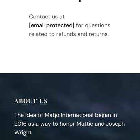
Contact us at
[email protected]
for questions
related to refunds and returns.
ABOUT US
The idea of Matjo International began in
2016 as a way to honor Mattie and Joseph
Wright.