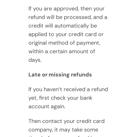
If you are approved, then your
refund will be processed, and a
credit will automatically be
applied to your credit card or
original method of payment,
within a certain amount of
days.
Late or missing refunds
If you haven’t received a refund
yet, first check your bank
account again.
Then contact your credit card
company, it may take some