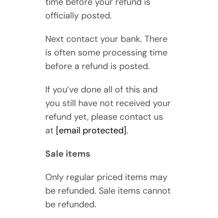
time before your refund is
officially posted.
Next contact your bank. There
is often some processing time
before a refund is posted.
If you’ve done all of this and
you still have not received your
refund yet, please contact us
at
[email protected]
.
Sale items
Only regular priced items may
be refunded. Sale items cannot
be refunded.