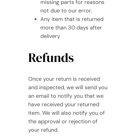
missing parts for reasons
not due to our error.
Any item that is returned
more than 30 days after
delivery
Refunds
Once your return is received
and inspected, we will send you
an email to notify you that we
have received your returned
item. We will also notify you of
the approval or rejection of
your refund.