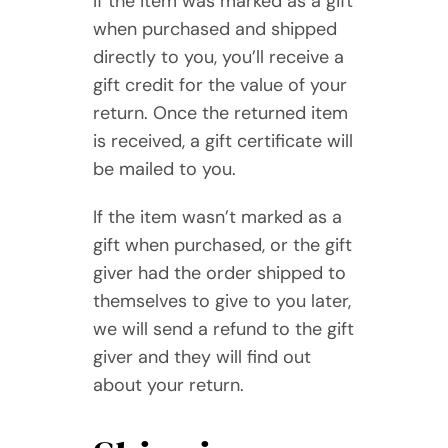
If the item was marked as a gift
when purchased and shipped
directly to you, you’ll receive a
gift credit for the value of your
return. Once the returned item
is received, a gift certificate will
be mailed to you.
If the item wasn’t marked as a
gift when purchased, or the gift
giver had the order shipped to
themselves to give to you later,
we will send a refund to the gift
giver and they will find out
about your return.