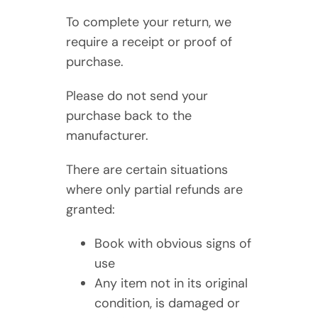
To complete your return, we
require a receipt or proof of
purchase.
Please do not send your
purchase back to the
manufacturer.
There are certain situations
where only partial refunds are
granted:
Book with obvious signs of
use
Any item not in its original
condition, is damaged or