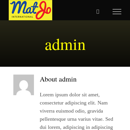
Skip
to
content
admin
About
admin
Lorem ipsum dolor sit amet,
consectetur adipiscing elit. Nam
viverra euismod odio, gravida
pellentesque urna varius vitae. Sed
dui lorem, adipiscing in adipiscing