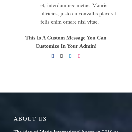
et, interdum nec metus. Mauris
ultricies, justo eu convallis placerat,
felis enim ornare nisi vitae.
This Is A Custom Message You Can
Customize In Your Admin!
Facebook
X
LinkedIn
Dribbble
ABOUT US